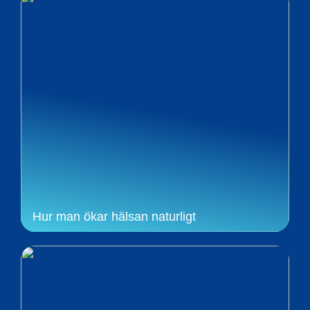
Hur man ökar hälsan naturligt