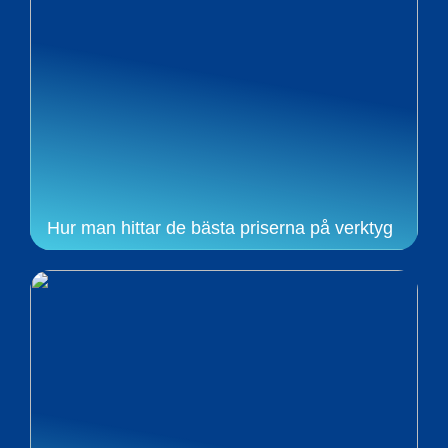
Hur man hittar de bästa priserna på verktyg