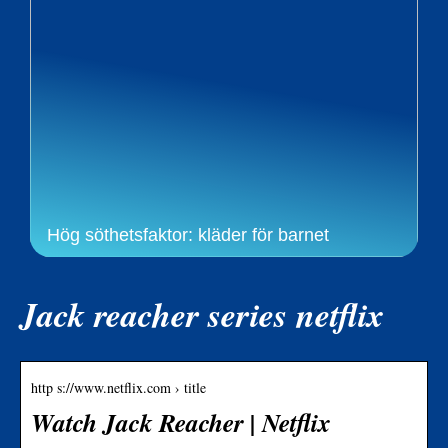
Hög söthetsfaktor: kläder för barnet
Jack reacher series netflix
http s://www.netflix.com › title
Watch Jack Reacher | Netflix