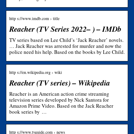
http s://www.imdb.com › title
Reacher (TV Series 2022– ) – IMDb
TV series based on Lee Child’s ‘Jack Reacher’ novels.
… Jack Reacher was arrested for murder and now the
police need his help. Based on the books by Lee Child.
http s://en.wikipedia.org › wiki
Reacher (TV series) – Wikipedia
Reacher is an American action crime streaming
television series developed by Nick Santora for
Amazon Prime Video. Based on the Jack Reacher
book series by …
http s://www.tvguide.com › news