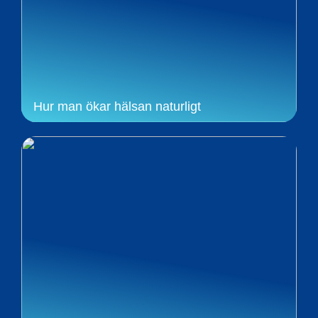
Hur man ökar hälsan naturligt