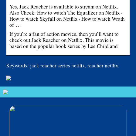
Yes, Jack Reacher is available to stream on Netflix.
Also Check: How to watch The Equalizer on Netflix ·
How to watch Skyfall on Netflix · How to watch Wrath
of …
If you’re a fan of action movies, then you’ll want to
check out Jack Reacher on Netflix. This movie is
based on the popular book series by Lee Child and
Keywords: jack reacher series netflix, reacher netflix