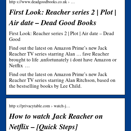
http s://www.deadgoodbooks.co.uk › …
First Look: Reacher series 2 | Plot |
Air date – Dead Good Books
First Look: Reacher series 2 | Plot | Air date – Dead
Good
Find out the latest on Amazon Prime’s new Jack
Reacher TV series starring Alan … fave Reacher
brought to life ,unfortunately i dont have Amazon or
Netflix …
Find out the latest on Amazon Prime’s new Jack
Reacher TV series starring Alan Ritchson, based on
the bestselling books by Lee Child.
http s://privacytable.com › watch-j…
How to watch Jack Reacher on
Netflix – [Quick Steps]