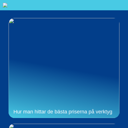
Hur man hittar de bästa priserna på verktyg