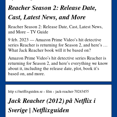
Reacher Season 2: Release Date,
Cast, Latest News, and More
Reacher Season 2: Release Date, Cast, Latest News,
and More – TV Guide
9 feb. 2023 — Amazon Prime Video’s hit detective
series Reacher is returning for Season 2, and here’s …
What Jack Reacher book will it be based on?
Amazon Prime Video’s hit detective series Reacher is
returning for Season 2, and here’s everything we know
about it, including the release date, plot, book it’s
based on, and more.
http s://netflixguiden.se › film › jack-reacher-70243455
Jack Reacher (2012) på Netflix i
Sverige | Netflixguiden