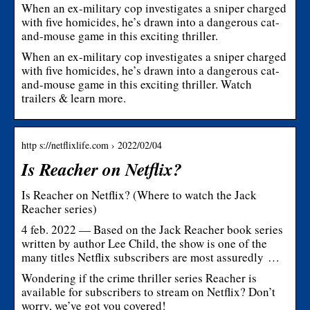
When an ex-military cop investigates a sniper charged
with five homicides, he’s drawn into a dangerous cat-
and-mouse game in this exciting thriller.
When an ex-military cop investigates a sniper charged
with five homicides, he’s drawn into a dangerous cat-
and-mouse game in this exciting thriller. Watch
trailers & learn more.
http s://netflixlife.com › 2022/02/04
Is Reacher on Netflix?
Is Reacher on Netflix? (Where to watch the Jack
Reacher series)
4 feb. 2022 — Based on the Jack Reacher book series
written by author Lee Child, the show is one of the
many titles Netflix subscribers are most assuredly …
Wondering if the crime thriller series Reacher is
available for subscribers to stream on Netflix? Don’t
worry, we’ve got you covered!