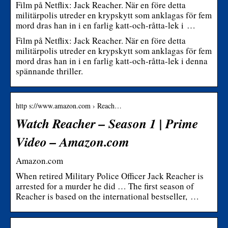
Film på Netflix: Jack Reacher. När en före detta
militärpolis utreder en krypskytt som anklagas för fem
mord dras han in i en farlig katt-och-råtta-lek i …
Film på Netflix: Jack Reacher. När en före detta
militärpolis utreder en krypskytt som anklagas för fem
mord dras han in i en farlig katt-och-råtta-lek i denna
spännande thriller.
http s://www.amazon.com › Reach…
Watch Reacher – Season 1 | Prime
Video – Amazon.com
Amazon.com
When retired Military Police Officer Jack Reacher is
arrested for a murder he did … The first season of
Reacher is based on the international bestseller, …